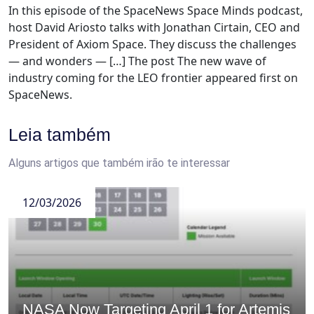
In this episode of the SpaceNews Space Minds podcast,
host David Ariosto talks with Jonathan Cirtain, CEO and
President of Axiom Space. They discuss the challenges
— and wonders — […] The post The new wave of
industry coming for the LEO frontier appeared first on
SpaceNews.
Leia também
Alguns artigos que também irão te interessar
12/03/2026
NASA Now Targeting April 1 for Artemis