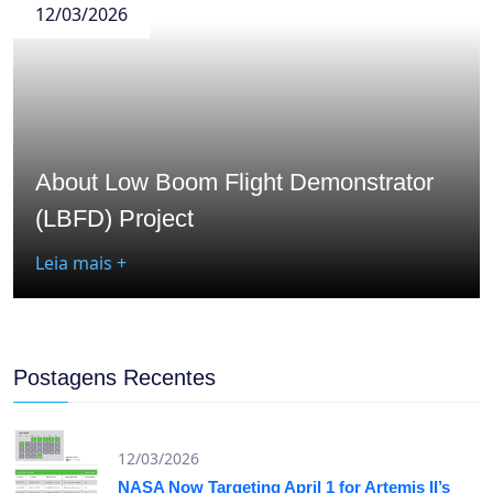
12/03/2026
About Low Boom Flight Demonstrator
(LBFD) Project
Leia mais +
Postagens Recentes
12/03/2026
NASA Now Targeting April 1 for Artemis II’s