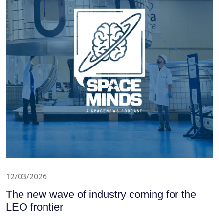
12/03/2026
The new wave of industry coming for the
LEO frontier