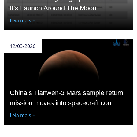
II’s Launch Around The Moon
Leia mais +
12/03/2026
China’s Tianwen-3 Mars sample return
mission moves into spacecraft con...
Leia mais +