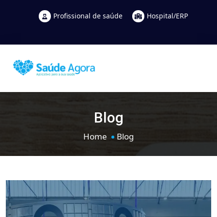
Profissional de saúde
Hospital/ERP
Blog
Home
Blog