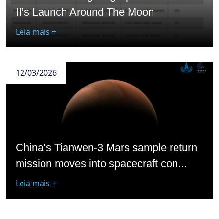
II’s Launch Around The Moon
Leia mais +
12/03/2026
China’s Tianwen-3 Mars sample return
mission moves into spacecraft con...
Leia mais +