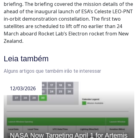
briefing. The briefing covered the mission details of the
ahead of the inaugural launch of ESA’s Celeste LEO-PNT
in-orbit demonstration constellation. The first two
satellites are scheduled to lift off no earlier than 24
March aboard Rocket Lab’s Electron rocket from New
Zealand.
Leia também
Alguns artigos que também irão te interessar
12/03/2026
NASA Now Targeting April 1 for Artemis