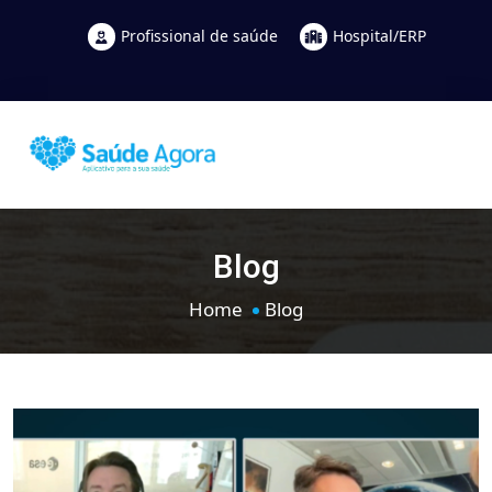
Profissional de saúde
Hospital/ERP
Blog
Home
Blog