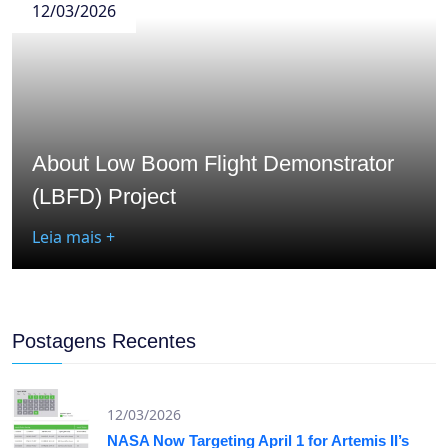
12/03/2026
About Low Boom Flight Demonstrator
(LBFD) Project
Leia mais +
Postagens Recentes
12/03/2026
NASA Now Targeting April 1 for Artemis II’s