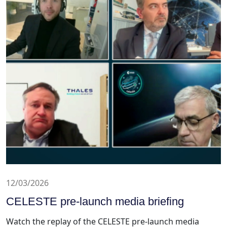
12/03/2026
CELESTE pre-launch media briefing
Watch the replay of the CELESTE pre-launch media